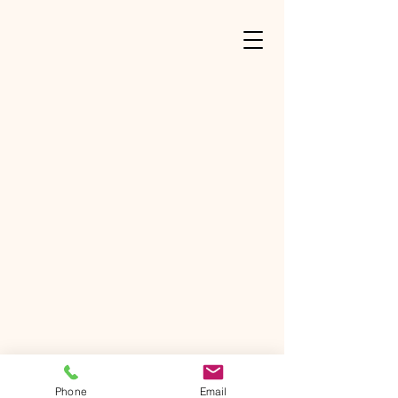
Phone
Email